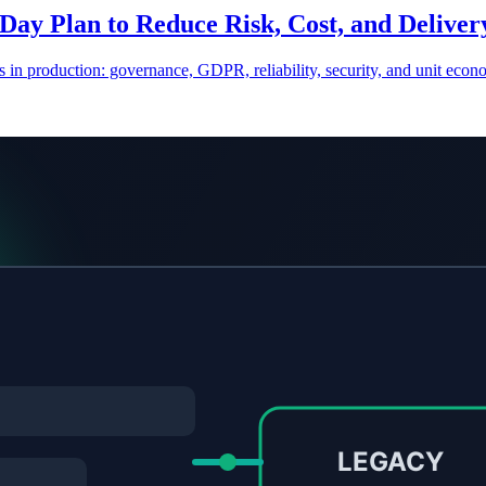
Day Plan to Reduce Risk, Cost, and Delive
 in production: governance, GDPR, reliability, security, and unit econ