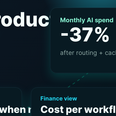
BLOG
ocials
inkedIn
GitHub
FR