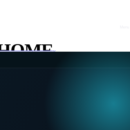
Menu
Close
HOME
ack & Tools
Startups & Scaling
ABOUT
OFFRES
CASE
STUDIES