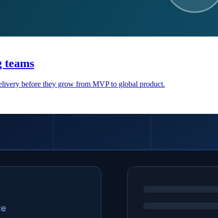
g teams
 delivery before they grow from MVP to global product.