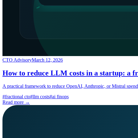
CTO Advisory
March 12, 2026
How to reduce LLM costs in a startup: a f
A practical framework to reduce OpenAI, Anthropic, or Mistral spend
#
fractional cto
#
llm costs
#
ai finops
Read more →