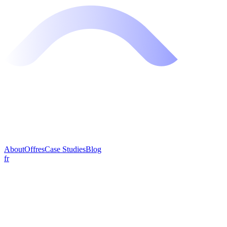
About
Offres
Case Studies
Blog
fr