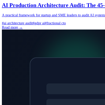
AI Production Architecture Audit: The 45-
A practical framework for startup and SME leaders to audit AI systems
#
ai architecture audit
#
gdpr ai
#
fractional cto
Read more →