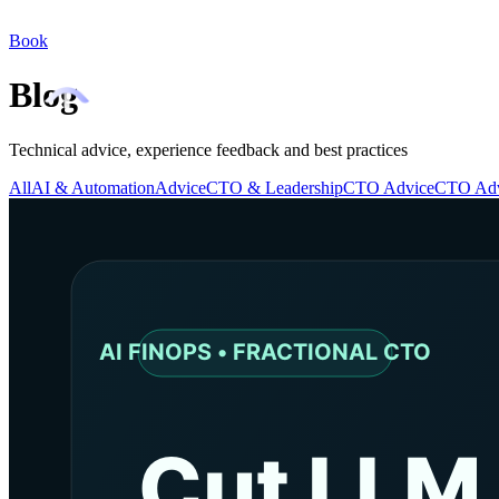
Book
Blog
Technical advice, experience feedback and best practices
All
AI & Automation
Advice
CTO & Leadership
CTO Advice
CTO Adv