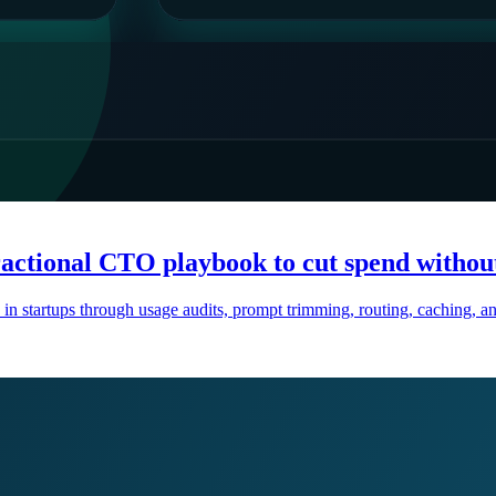
ractional CTO playbook to cut spend withou
 in startups through usage audits, prompt trimming, routing, caching,