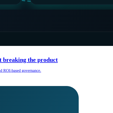
t breaking the product
 and ROI-based governance.