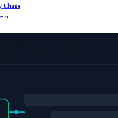
ry Chaos
omics.