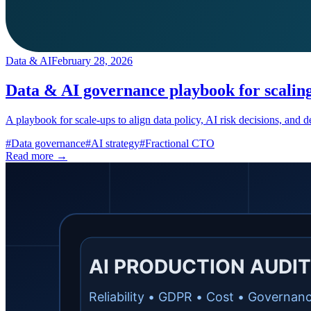
Data & AI
February 28, 2026
Data & AI governance playbook for scalin
A playbook for scale-ups to align data policy, AI risk decisions, and
#
Data governance
#
AI strategy
#
Fractional CTO
Read more →