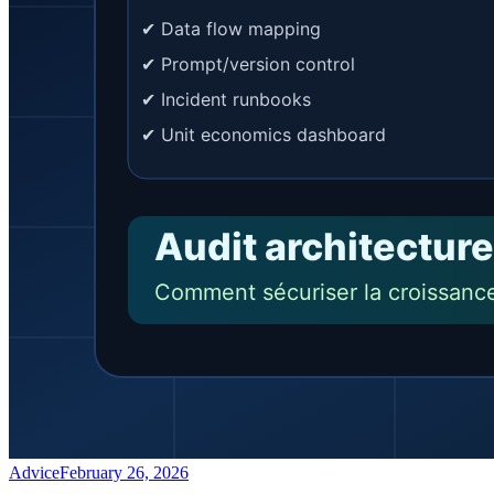
Advice
February 26, 2026