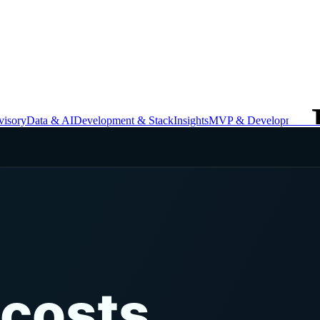
isory
Data & AI
Development & Stack
Insights
MVP & Development
St