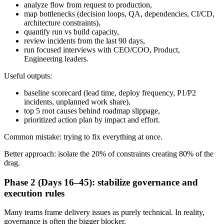
analyze flow from request to production,
map bottlenecks (decision loops, QA, dependencies, CI/CD,
architecture constraints),
quantify run vs build capacity,
review incidents from the last 90 days,
run focused interviews with CEO/COO, Product,
Engineering leaders.
Useful outputs:
baseline scorecard (lead time, deploy frequency, P1/P2
incidents, unplanned work share),
top 5 root causes behind roadmap slippage,
prioritized action plan by impact and effort.
Common mistake: trying to fix everything at once.
Better approach: isolate the 20% of constraints creating 80% of the
drag.
Phase 2 (Days 16–45): stabilize governance and
execution rules
Many teams frame delivery issues as purely technical. In reality,
governance is often the bigger blocker.