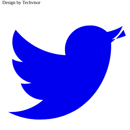
Design by
Techvisor