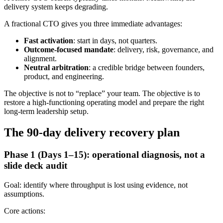
delivery system keeps degrading.
A fractional CTO gives you three immediate advantages:
Fast activation
: start in days, not quarters.
Outcome-focused mandate
: delivery, risk, governance, and
alignment.
Neutral arbitration
: a credible bridge between founders,
product, and engineering.
The objective is not to “replace” your team. The objective is to
restore a high-functioning operating model and prepare the right
long-term leadership setup.
The 90-day delivery recovery plan
Phase 1 (Days 1–15): operational diagnosis, not a
slide deck audit
Goal: identify where throughput is lost using evidence, not
assumptions.
Core actions: