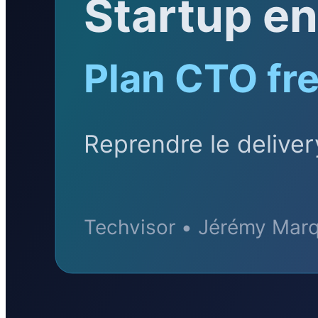
BLOG
Socials
LinkedIn
GitHub
FR