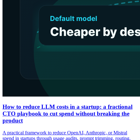
How to reduce LLM costs in a startup: a fractional
CTO playbook to cut spend without breaking the
product
A practical framework to reduce OpenAI, Anthropic, or Mistral
spend in startups through usage audits, prompt trimming, routing,