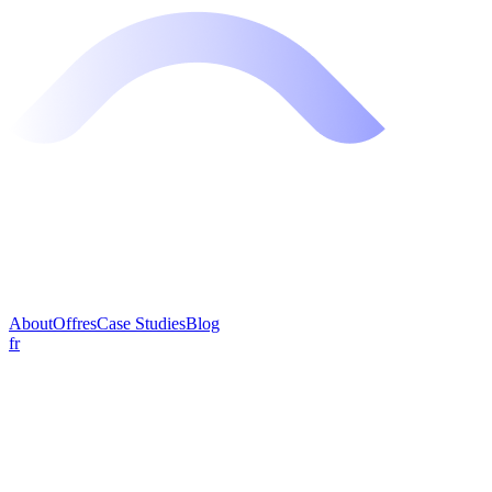
About
Offres
Case Studies
Blog
fr