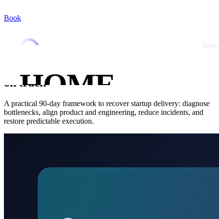
Book
Home
/
Blog
/
CTO Advisory
CTO Advisory
February 24, 2026
•
Jérémy Marquer
Menu
Close
Startup delivery behind? A 90-day
fractional CTO plan to get execution back
HOME
on track
ABOUT
A practical 90-day framework to recover startup delivery: diagnose
bottlenecks, align product and engineering, reduce incidents, and
restore predictable execution.
OFFRES
CASE
STUDIES