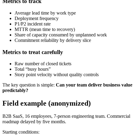
Metrics to track
Average lead time by work type
Deployment frequency
P1/P2 incident rate
MTTR (mean time to recovery)
Share of capacity consumed by unplanned work
Commitment reliability by delivery slice
Metrics to treat carefully
Raw number of closed tickets
Total “busy hours”
Story point velocity without quality controls
The key question is simple:
Can your team deliver business value
predictably?
Field example (anonymized)
B2B SaaS, 16 employees, 7-person engineering team. Commercial
roadmap delayed by five months.
Starting conditions: