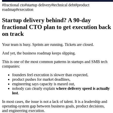
#
fractional cto
#
startup delivery
#
technical debt
#
product
roadmap
#
execution
Startup delivery behind? A 90-day
fractional CTO plan to get execution back
on track
Your team is busy. Sprints are running. Tickets are closed.
And yet, the business roadmap keeps slipping.
This is one of the most common patterns in startups and SMB tech
companies:
founders feel execution is slower than expected,
product pushes for market deadlines,
engineering says capacity is maxed out,
nobody can clearly explain
where delivery speed is actually
lost
.
In most cases, the issue is not a lack of talent. It is a leadership and
operating-system gap between business goals, product decisions,
and engineering execution.