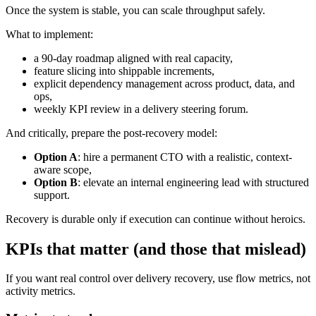
Once the system is stable, you can scale throughput safely.
What to implement:
a 90-day roadmap aligned with real capacity,
feature slicing into shippable increments,
explicit dependency management across product, data, and
ops,
weekly KPI review in a delivery steering forum.
And critically, prepare the post-recovery model:
Option A
: hire a permanent CTO with a realistic, context-
aware scope,
Option B
: elevate an internal engineering lead with structured
support.
Recovery is durable only if execution can continue without heroics.
KPIs that matter (and those that mislead)
If you want real control over delivery recovery, use flow metrics, not
activity metrics.