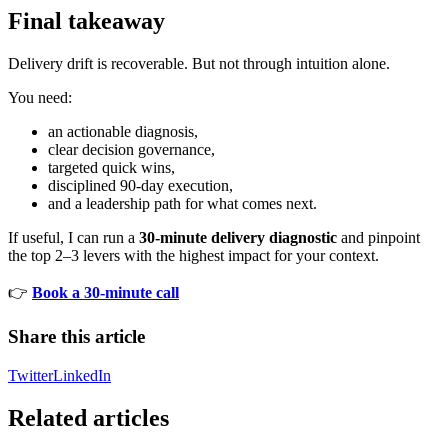
Final takeaway
Delivery drift is recoverable. But not through intuition alone.
You need:
an actionable diagnosis,
clear decision governance,
targeted quick wins,
disciplined 90-day execution,
and a leadership path for what comes next.
If useful, I can run a
30-minute delivery diagnostic
and pinpoint
the top 2–3 levers with the highest impact for your context.
👉
Book a 30-minute call
Share this article
Twitter
LinkedIn
Related articles