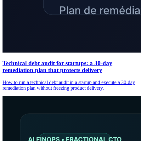
Technical debt audit for startups: a 30-day
remediation plan that protects delivery
How to run a technical debt audit in a startup and execute a 30-day
remediation plan without freezing product delivery.