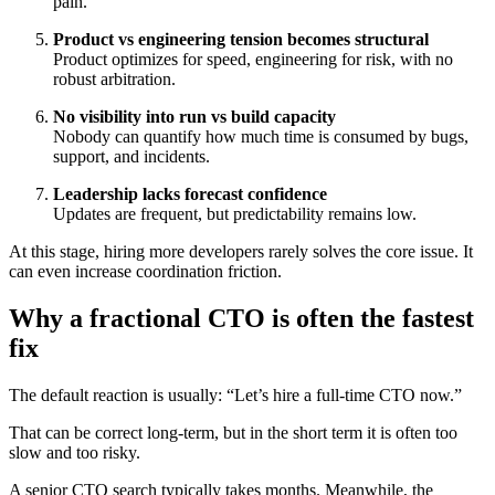
pain.
Product vs engineering tension becomes structural
Product optimizes for speed, engineering for risk, with no
robust arbitration.
No visibility into run vs build capacity
Nobody can quantify how much time is consumed by bugs,
support, and incidents.
Leadership lacks forecast confidence
Updates are frequent, but predictability remains low.
At this stage, hiring more developers rarely solves the core issue. It
can even increase coordination friction.
Why a fractional CTO is often the fastest
fix
The default reaction is usually: “Let’s hire a full-time CTO now.”
That can be correct long-term, but in the short term it is often too
slow and too risky.
A senior CTO search typically takes months. Meanwhile, the