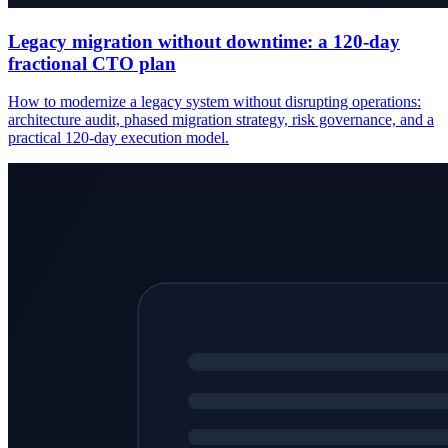
Legacy migration without downtime: a 120-day
fractional CTO plan
How to modernize a legacy system without disrupting operations:
architecture audit, phased migration strategy, risk governance, and a
practical 120-day execution model.