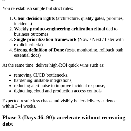
You re-establish simple but strict rules:
Clear decision rights
(architecture, quality gates, priorities,
incidents)
Weekly product-engineering arbitration ritual
tied to
business outcomes
Single prioritization framework
(Now / Next / Later with
explicit criteria)
Strong definition of Done
(tests, monitoring, rollback path,
essential docs)
At the same time, deliver high-ROI quick wins such as:
removing CI/CD bottlenecks,
hardening unstable integrations,
reducing alert noise to improve incident response,
tightening cloud and production access controls.
Expected result: less chaos and visibly better delivery cadence
within 3–4 weeks.
Phase 3 (Days 46–90): accelerate without recreating
debt