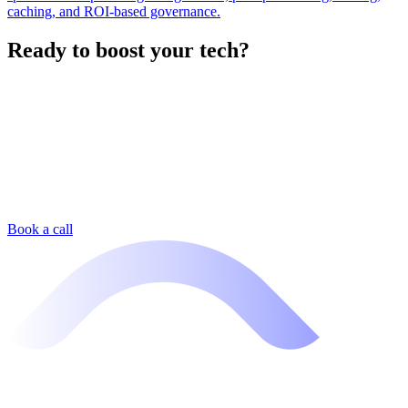
caching, and ROI-based governance.
Ready to boost your tech?
Book a call