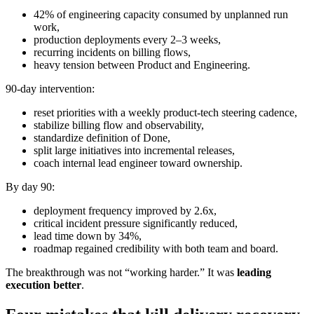
42% of engineering capacity consumed by unplanned run
work,
production deployments every 2–3 weeks,
recurring incidents on billing flows,
heavy tension between Product and Engineering.
90-day intervention:
reset priorities with a weekly product-tech steering cadence,
stabilize billing flow and observability,
standardize definition of Done,
split large initiatives into incremental releases,
coach internal lead engineer toward ownership.
By day 90:
deployment frequency improved by 2.6x,
critical incident pressure significantly reduced,
lead time down by 34%,
roadmap regained credibility with both team and board.
The breakthrough was not “working harder.” It was
leading
execution better
.