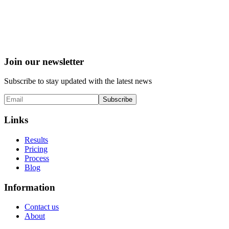
Join our newsletter
Subscribe to stay updated with the latest news
Subscribe
Links
Results
Pricing
Process
Blog
Information
Contact us
About