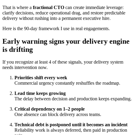
That is where a
fractional CTO
can create immediate leverage:
clarify decisions, reduce operational drag, and restore predictable
delivery without rushing into a permanent executive hire.
Here is the 90-day framework I use in real engagements.
Early warning signs your delivery engine
is drifting
If you recognize at least 4 of these signals, your delivery system
needs intervention now.
Priorities shift every week
Commercial urgency constantly reshuffles the roadmap.
Lead time keeps growing
The delay between decision and production keeps expanding.
Critical dependency on 1–2 people
One absence can block delivery across teams.
Technical debt is postponed until it becomes an incident
Reliability work is always deferred, then paid in production