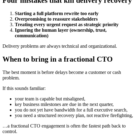
Four mistakes that kill delivery recovery
Starting a full platform rewrite too early
Overpromising to reassure stakeholders
Treating every urgent request as strategic priority
Ignoring the human layer (ownership, trust,
communication)
Delivery problems are always technical and organizational.
When to bring in a fractional CTO
The best moment is before delays become a customer or cash
problem.
If this sounds familiar:
your team is capable but misaligned,
key business milestones are due in the next quarter,
you do not yet have bandwidth for a full executive search,
you need a structured recovery plan, not reactive firefighting,
…a fractional CTO engagement is often the fastest path back to
control.