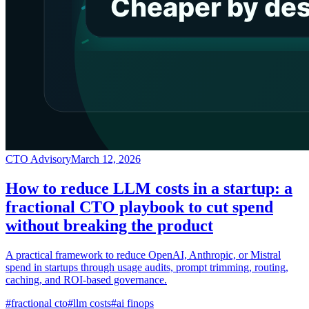
CTO Advisory
March 12, 2026
How to reduce LLM costs in a startup: a
fractional CTO playbook to cut spend
without breaking the product
A practical framework to reduce OpenAI, Anthropic, or Mistral
spend in startups through usage audits, prompt trimming, routing,
caching, and ROI-based governance.
#
fractional cto
#
llm costs
#
ai finops