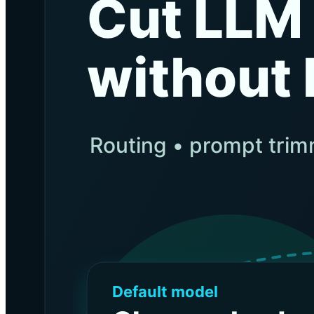
BLOG
Socials
LinkedIn
GitHub
FR