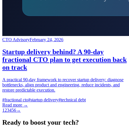
CTO Advisory
February 24, 2026
Startup delivery behind? A 90-day
fractional CTO plan to get execution back
on track
A practical 90-day framework to recover startup delivery: diagnose
bottlenecks, align product and engineering, reduce incidents, and
restore predictable execution.
#
fractional cto
#
startup delivery
#
technical debt
Read more →
1
2
3
4
5
6
→
Ready to boost your tech?