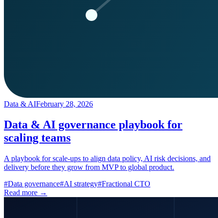
Data & AI
February 28, 2026
Data & AI governance playbook for
scaling teams
A playbook for scale-ups to align data policy, AI risk decisions, and
delivery before they grow from MVP to global product.
#
Data governance
#
AI strategy
#
Fractional CTO
Read more →