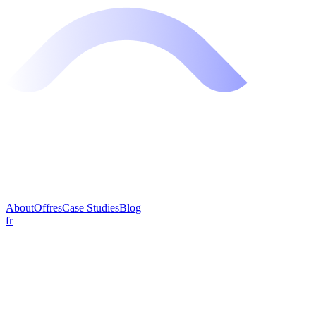
About
Offres
Case Studies
Blog
fr