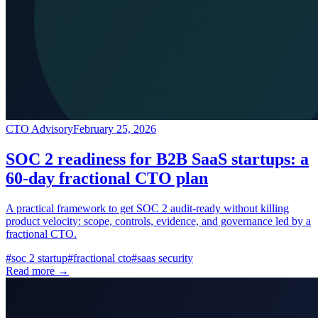
CTO Advisory
February 25, 2026
SOC 2 readiness for B2B SaaS startups: a
60-day fractional CTO plan
A practical framework to get SOC 2 audit-ready without killing
product velocity: scope, controls, evidence, and governance led by a
fractional CTO.
#
soc 2 startup
#
fractional cto
#
saas security
Read more →