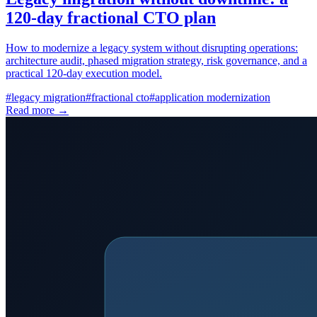
120-day fractional CTO plan
How to modernize a legacy system without disrupting operations:
architecture audit, phased migration strategy, risk governance, and a
practical 120-day execution model.
#
legacy migration
#
fractional cto
#
application modernization
Read more →