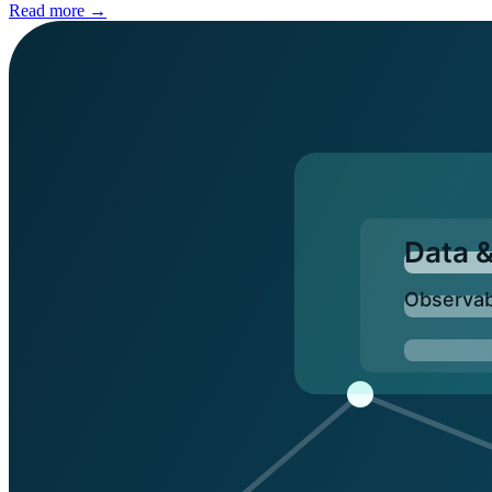
Read more →