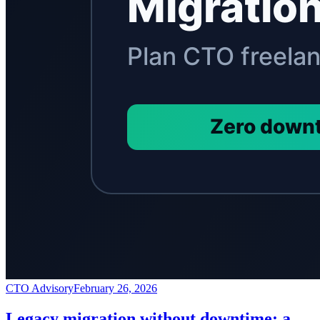
CTO Advisory
February 26, 2026
Legacy migration without downtime: a