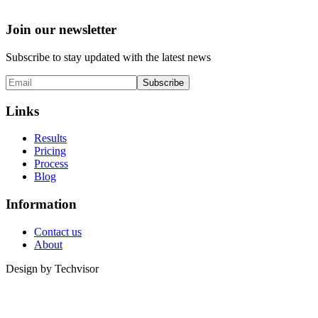
Join our newsletter
Subscribe to stay updated with the latest news
Subscribe
Links
Results
Pricing
Process
Blog
Information
Contact us
About
Design by
Techvisor