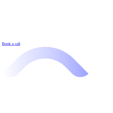
Book a call