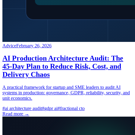
Advice
February 26, 2026
AI Production Architecture Audit: The
45-Day Plan to Reduce Risk, Cost, and
Delivery Chaos
A practical framework for startup and SME leaders to audit AI
systems in production: governance, GDPR, reliability, security, and
unit economics.
#
ai architecture audit
#
gdpr ai
#
fractional cto
Read more →