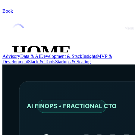
Book
Blog
Menu
Close
Technical advice, experience feedback and best practices
HOME
All
AI & Automation
Advice
CTO & Leadership
CTO Advice
CTO
Advisory
Data & AI
Development & Stack
Insights
MVP &
Development
Stack & Tools
Startups & Scaling
ABOUT
OFFRES
CASE
STUDIES