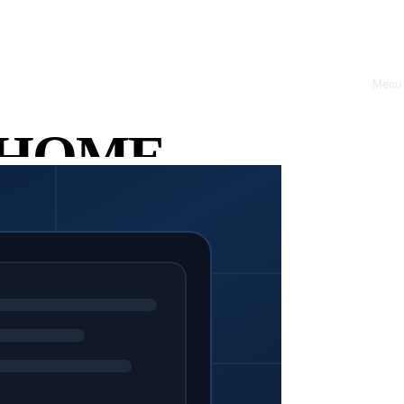
Menu
Close
ry Chaos
HOME
omics.
ABOUT
OFFRES
CASE
STUDIES