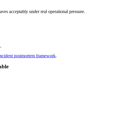
haves acceptably under real operational pressure.
.
 incident postmortem framework
.
able