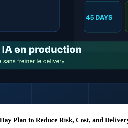
S
L
Day Plan to Reduce Risk, Cost, and Delive