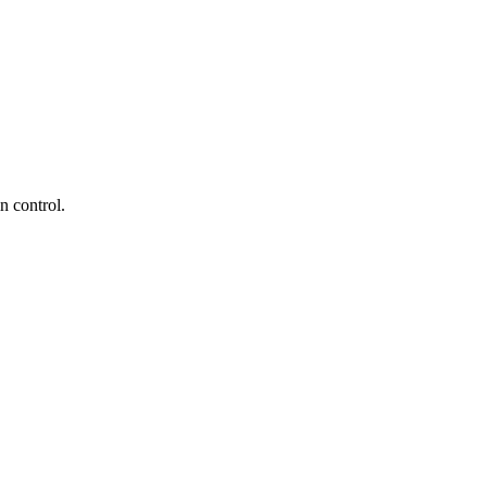
n control.