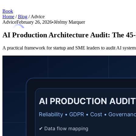
Book
Home
/
Blog
/
Advice
Advice
February 26, 2026
•
Jérémy Marquer
AI Production Architecture Audit: The 45-
A practical framework for startup and SME leaders to audit AI systems