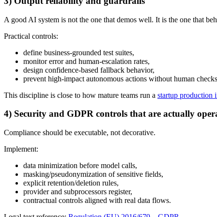
3) Output reliability and guardrails
A good AI system is not the one that demos well. It is the one that be
Practical controls:
define business-grounded test suites,
monitor error and human-escalation rates,
design confidence-based fallback behavior,
prevent high-impact autonomous actions without human checks
This discipline is close to how mature teams run a
startup production
4) Security and GDPR controls that are actually oper
Compliance should be executable, not decorative.
Implement:
data minimization before model calls,
masking/pseudonymization of sensitive fields,
explicit retention/deletion rules,
provider and subprocessors register,
contractual controls aligned with real data flows.
Legal text reference:
Regulation (EU) 2016/679 – GDPR
.