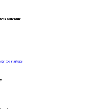
iness outcome
.
egy for startups
.
y.