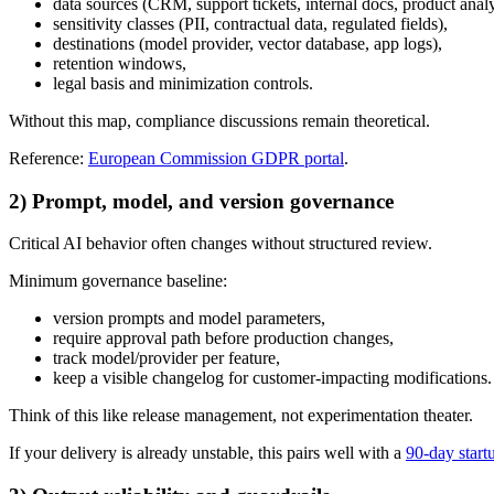
data sources (CRM, support tickets, internal docs, product analy
sensitivity classes (PII, contractual data, regulated fields),
destinations (model provider, vector database, app logs),
retention windows,
legal basis and minimization controls.
Without this map, compliance discussions remain theoretical.
Reference:
European Commission GDPR portal
.
2) Prompt, model, and version governance
Critical AI behavior often changes without structured review.
Minimum governance baseline:
version prompts and model parameters,
require approval path before production changes,
track model/provider per feature,
keep a visible changelog for customer-impacting modifications.
Think of this like release management, not experimentation theater.
If your delivery is already unstable, this pairs well with a
90-day start