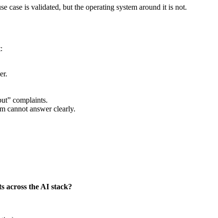
 case is validated, but the operating system around it is not.
:
er.
put” complaints.
am cannot answer clearly.
ts across the AI stack?