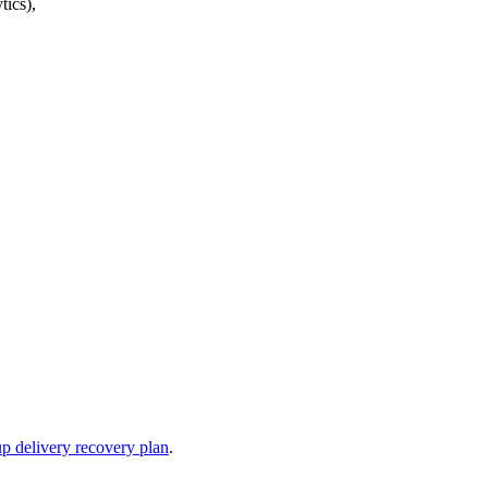
tics),
up delivery recovery plan
.