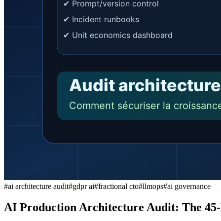
#
ai architecture audit
#
gdpr ai
#
fractional cto
#
llmops
#
ai governance
AI Production Architecture Audit: The 45-