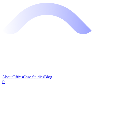
About
Offres
Case Studies
Blog
fr