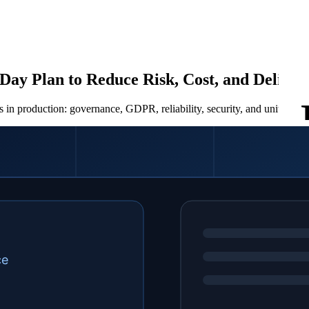
Day Plan to Reduce Risk, Cost, and Delive
 in production: governance, GDPR, reliability, security, and unit econ