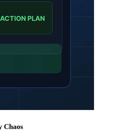
BLOG
ocials
inkedIn
GitHub
FR
ry Chaos