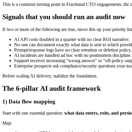
This is a common turning point in Fractional CTO engagements: the use
Signals that you should run an audit now
If two or more of the following are true, move this up your priority list
AI API costs doubled in a quarter with no clear ROI narrative.
No one can document exactly what data is sent to which provid
Prompt/response logs have no clear retention or deletion policy.
AI incidents are handled ad hoc with no postmortem discipline.
Support receives increasing “wrong answer” or “off-policy out
Enterprise prospects ask compliance/security questions your te
Before scaling AI delivery, stabilize the foundation.
The 6-pillar AI audit framework
1) Data flow mapping
Start with one essential question:
what data enters, exits, and persis
Map: