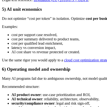
5) AI unit economics
Do not optimize “cost per token” in isolation. Optimize
cost per bus
Examples:
cost per support case resolved,
cost per summary delivered to product teams,
cost per qualified lead enrichment,
latency vs conversion impact,
AI cost share vs revenue protected or created.
Use the same rigor you would apply to a
cloud cost optimization strat
6) Operating model and ownership
Many AI programs fail due to ambiguous ownership, not model qualit
Recommended structure:
AI product owner
: use-case prioritization and ROI,
AI technical owner
: reliability, architecture, observability,
security/compliance owner
: legal and risk sign-off,