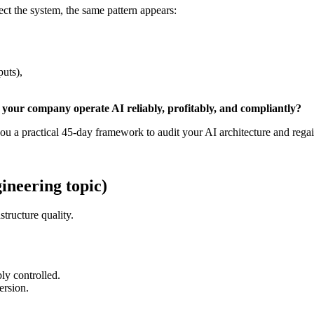
t the system, the same pattern appears:
puts),
 your company operate AI reliably, profitably, and compliantly?
ou a practical 45-day framework to audit your AI architecture and regai
gineering topic)
structure quality.
ly controlled.
ersion.