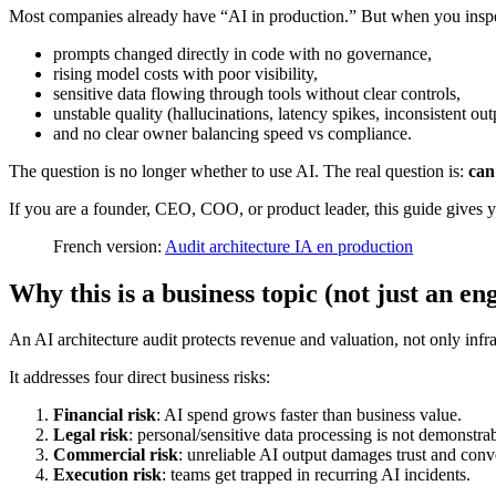
Most companies already have “AI in production.” But when you inspec
prompts changed directly in code with no governance,
rising model costs with poor visibility,
sensitive data flowing through tools without clear controls,
unstable quality (hallucinations, latency spikes, inconsistent out
and no clear owner balancing speed vs compliance.
The question is no longer whether to use AI. The real question is:
can
If you are a founder, CEO, COO, or product leader, this guide gives y
French version:
Audit architecture IA en production
Why this is a business topic (not just an en
An AI architecture audit protects revenue and valuation, not only infra
It addresses four direct business risks:
Financial risk
: AI spend grows faster than business value.
Legal risk
: personal/sensitive data processing is not demonstrab
Commercial risk
: unreliable AI output damages trust and conv
Execution risk
: teams get trapped in recurring AI incidents.