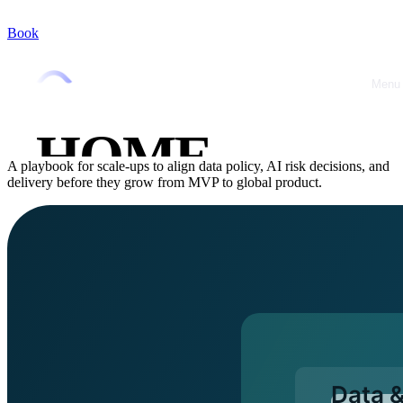
Book
Home
/
Blog
/
Data & AI
Data & AI
February 28, 2026
•
Jérémy Marquer
Menu
Close
Data & AI governance playbook for
scaling teams
HOME
A playbook for scale-ups to align data policy, AI risk decisions, and
delivery before they grow from MVP to global product.
ABOUT
OFFRES
CASE
STUDIES