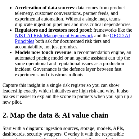
Acceleration of data sources
: data comes from product
telemetry, customer conversations, partner feeds, and
experimental automation. Without a single map, teams
duplicate ingestion pipelines and miss critical dependencies.
Regulators and investors need proof
: frameworks like the
NIST AI Risk Management Framework
and the
OECD AI
Principles
both ask for documented risk tiers and
accountability, not just promises.
Models now touch revenue
: a recommendation engine, an
automated pricing model or an agentic assistant can trip the
same operational and reputational issues as a production
incident. Governance is the defence layer between fast
experiments and disastrous rollouts.
Capture this insight in a single risk register so you can show
leadership exactly which initiatives are high risk and why. It also
makes it easier to explain the scope to partners when you spin up a
new pilot.
2. Map the data & AI value chain
Start with a diagram: ingestion sources, storage, models, APIs,
dashboards, security wrappers. Overlay it with the responsible