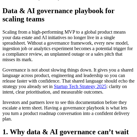
Data & AI governance playbook for
scaling teams
Scaling from a high-performing MVP to a global product means
your data estate and AI initiatives no longer live in a single
spreadsheet. Without a governance framework, every new model,
ingestion job or analytics experiment becomes a potential trigger for
a compliance review, an unplanned outage or a sales pitch that
misses its mark.
Governance is not about slowing things down. It gives you a shared
language across product, engineering and leadership so you can
release faster with confidence. That shared language should echo the
strategy you already set in
Startup Tech Strategy 2025
: clarity on
intent, clear prioritisation, and measurable outcomes.
Investors and partners love to see this documentation before they
escalate a term sheet. Having a governance playbook is what lets
you turn a product roadmap conversation into a confident delivery
plan.
1. Why data & AI governance can’t wait