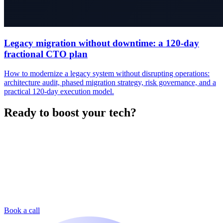
Legacy migration without downtime: a 120-day
fractional CTO plan
How to modernize a legacy system without disrupting operations:
architecture audit, phased migration strategy, risk governance, and a
practical 120-day execution model.
Ready to boost your tech?
Book a call