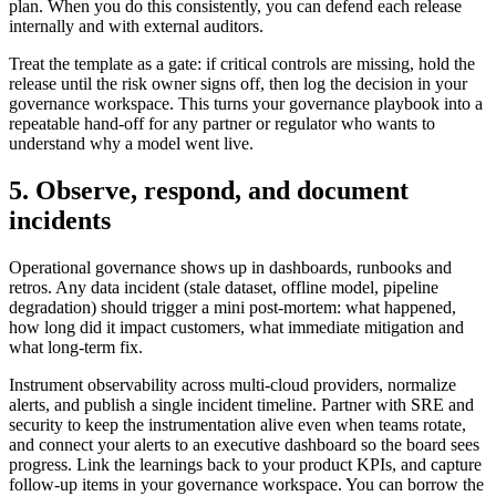
plan. When you do this consistently, you can defend each release
internally and with external auditors.
Treat the template as a gate: if critical controls are missing, hold the
release until the risk owner signs off, then log the decision in your
governance workspace. This turns your governance playbook into a
repeatable hand-off for any partner or regulator who wants to
understand why a model went live.
5. Observe, respond, and document
incidents
Operational governance shows up in dashboards, runbooks and
retros. Any data incident (stale dataset, offline model, pipeline
degradation) should trigger a mini post-mortem: what happened,
how long did it impact customers, what immediate mitigation and
what long-term fix.
Instrument observability across multi-cloud providers, normalize
alerts, and publish a single incident timeline. Partner with SRE and
security to keep the instrumentation alive even when teams rotate,
and connect your alerts to an executive dashboard so the board sees
progress. Link the learnings back to your product KPIs, and capture
follow-up items in your governance workspace. You can borrow the