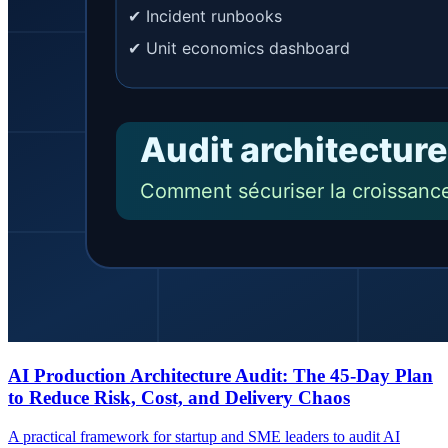
AI Production Architecture Audit: The 45-Day Plan
to Reduce Risk, Cost, and Delivery Chaos
A practical framework for startup and SME leaders to audit AI