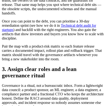
teams, the owners of the data contracts, and the guardrails for
release. That same map helps you spot where technical debt sits —
the obsolete scripts, the undocumented schemas and the manual
handoffs.
Once you can point to the debt, you can prioritise a 30-day
remediation sprint (see how we do it in
Technical debt audit for
startups
) and backfill with the right engineers. You also gain the
artifacts that show investors and buyers you know how to scale with
discipline.
Pair the map with a product-risk matrix so each feature release
carries a documented impact, rollout plan and rollback trigger. That
matrix should travel with the governance artifacts whenever you
bring a new stakeholder into the room.
3. Assign clear roles and a lean
governance ritual
Governance is a ritual, not a bureaucratic inbox. Form a lightweight
data council: a product sponsor, an ML engineer, a data engineer, a
compliance partner and a fractional CTO who keeps the architecture
honest. Define the RACI around data quality, deployment
approvals, and incident response so nobody assumes someone else