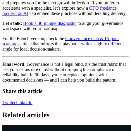
and prepares you for the next growth inflection. If you prefer to
accelerate with a specialist, let’s explore how a
CTO freelance
focused on AI
can embed these practices without derailing delivery.
Let’s talk
:
Book a 30-minute diagnostic
to align your governance
workspace with your roadmap.
For the French version, check the
Gouvernance data & IA pour
scale-ups
article that mirrors this playbook with a slightly different
angle for local decision-makers.
Final word
: Governance is not a legal bind, it’s the trust fabric that
lets your teams move fast without dropping the compliance or
reliability ball. In 90 days, you can replace opinions with
documented decisions — and I can help you build the pattern.
Share this article
Twitter
LinkedIn
Related articles