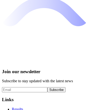
Join our newsletter
Subscribe to stay updated with the latest news
Subscribe
Links
Results