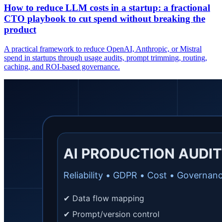
How to reduce LLM costs in a startup: a fractional
CTO playbook to cut spend without breaking the
product
A practical framework to reduce OpenAI, Anthropic, or Mistral
spend in startups through usage audits, prompt trimming, routing,
caching, and ROI-based governance.