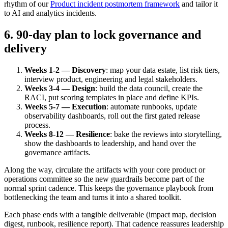
rhythm of our
Product incident postmortem framework
and tailor it
to AI and analytics incidents.
6. 90-day plan to lock governance and
delivery
Weeks 1-2 — Discovery
: map your data estate, list risk tiers,
interview product, engineering and legal stakeholders.
Weeks 3-4 — Design
: build the data council, create the
RACI, put scoring templates in place and define KPIs.
Weeks 5-7 — Execution
: automate runbooks, update
observability dashboards, roll out the first gated release
process.
Weeks 8-12 — Resilience
: bake the reviews into storytelling,
show the dashboards to leadership, and hand over the
governance artifacts.
Along the way, circulate the artifacts with your core product or
operations committee so the new guardrails become part of the
normal sprint cadence. This keeps the governance playbook from
bottlenecking the team and turns it into a shared toolkit.
Each phase ends with a tangible deliverable (impact map, decision
digest, runbook, resilience report). That cadence reassures leadership