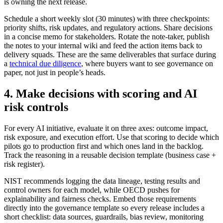
is owning the next release.
Schedule a short weekly slot (30 minutes) with three checkpoints:
priority shifts, risk updates, and regulatory actions. Share decisions
in a concise memo for stakeholders. Rotate the note-taker, publish
the notes to your internal wiki and feed the action items back to
delivery squads. These are the same deliverables that surface during
a
technical due diligence
, where buyers want to see governance on
paper, not just in people’s heads.
4. Make decisions with scoring and AI
risk controls
For every AI initiative, evaluate it on three axes: outcome impact,
risk exposure, and execution effort. Use that scoring to decide which
pilots go to production first and which ones land in the backlog.
Track the reasoning in a reusable decision template (business case +
risk register).
NIST recommends logging the data lineage, testing results and
control owners for each model, while OECD pushes for
explainability and fairness checks. Embed those requirements
directly into the governance template so every release includes a
short checklist: data sources, guardrails, bias review, monitoring