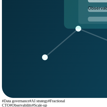
BLOG
Socials
LinkedIn
GitHub
FR
#
Data governance
#
AI strategy
#
Fractional
CTO
#
Observability
#
Scale-up