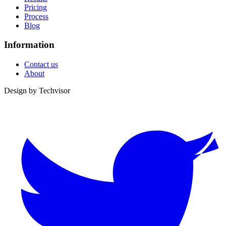
Pricing
Process
Blog
Information
Contact us
About
Design by
Techvisor