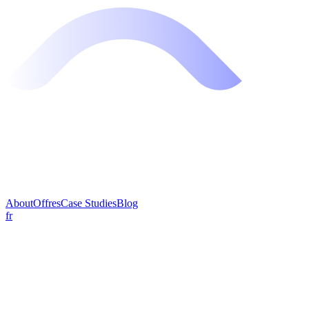
About
Offres
Case Studies
Blog
fr