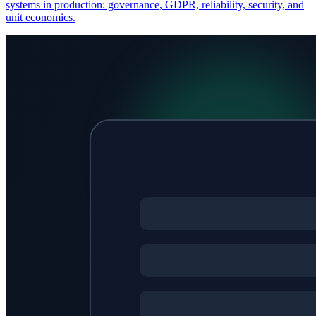
systems in production: governance, GDPR, reliability, security, and
unit economics.