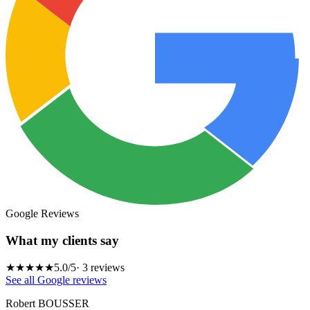
Google Reviews
What my clients say
★★★★★
5.0
/5
·
3
reviews
See all Google reviews
Robert BOUSSER