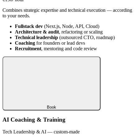
Combines strategic expertise and technical execution — according
to your needs.
Fullstack dev
(Next.js, Node, API, Cloud)
Architecture & audit
, refactoring or scaling
Technical leadership
(outsourced CTO, roadmap)
Coaching
for founders or lead devs
Recruitment
, mentoring and code review
Book
AI Coaching & Training
Tech Leadership & AI — custom-made