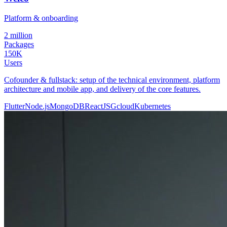
Platform & onboarding
2 million
Packages
150K
Users
Cofounder & fullstack: setup of the technical environment, platform
architecture and mobile app, and delivery of the core features.
Flutter
Node.js
MongoDB
ReactJS
Gcloud
Kubernetes