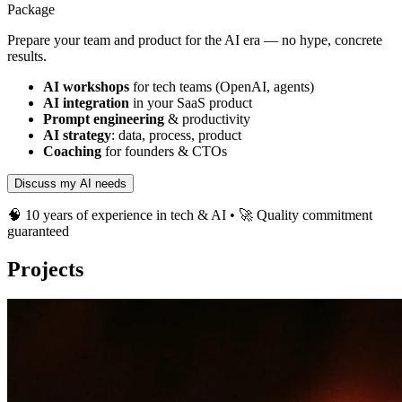
Package
Prepare your team and product for the AI era — no hype, concrete
results.
AI workshops
for tech teams (OpenAI, agents)
AI integration
in your SaaS product
Prompt engineering
& productivity
AI strategy
: data, process, product
Coaching
for founders & CTOs
Discuss my AI needs
🧠 10 years of experience in tech & AI • 🚀 Quality commitment
guaranteed
Projects