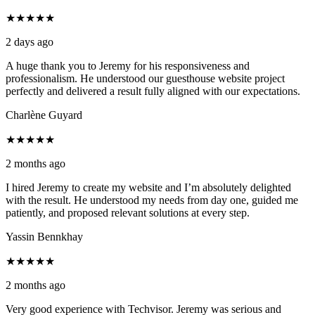
★★★★★
2 days ago
A huge thank you to Jeremy for his responsiveness and
professionalism. He understood our guesthouse website project
perfectly and delivered a result fully aligned with our expectations.
Charlène Guyard
★★★★★
2 months ago
I hired Jeremy to create my website and I’m absolutely delighted
with the result. He understood my needs from day one, guided me
patiently, and proposed relevant solutions at every step.
Yassin Bennkhay
★★★★★
2 months ago
Very good experience with Techvisor. Jeremy was serious and