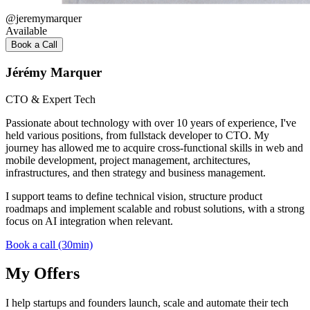
@
jeremymarquer
Available
Book a Call
Jérémy Marquer
CTO & Expert Tech
Passionate about technology with over 10 years of experience, I've
held various positions, from fullstack developer to CTO. My
journey has allowed me to acquire cross-functional skills in web and
mobile development, project management, architectures,
infrastructures, and then strategy and business management.
I support teams to define technical vision, structure product
roadmaps and implement scalable and robust solutions, with a strong
focus on AI integration when relevant.
Book a call (30min)
My Offers
I help startups and founders launch, scale and automate their tech