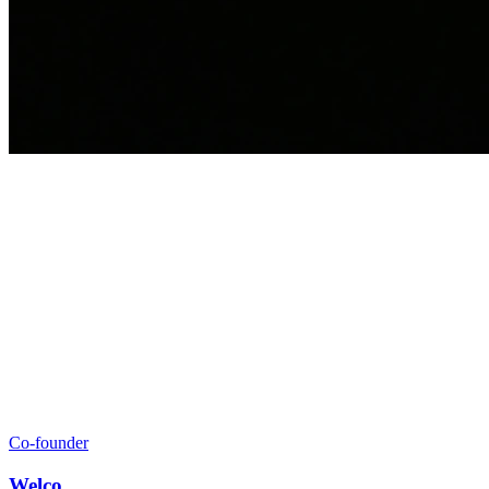
Co‑founder
Welco