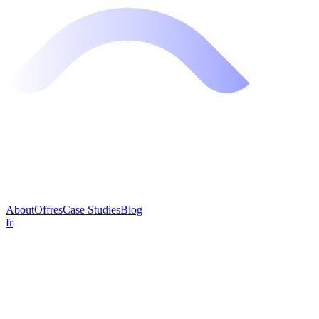
About
Offres
Case Studies
Blog
fr