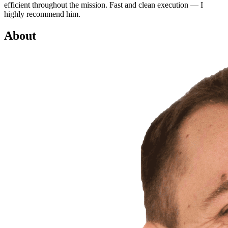
efficient throughout the mission. Fast and clean execution — I
highly recommend him.
About