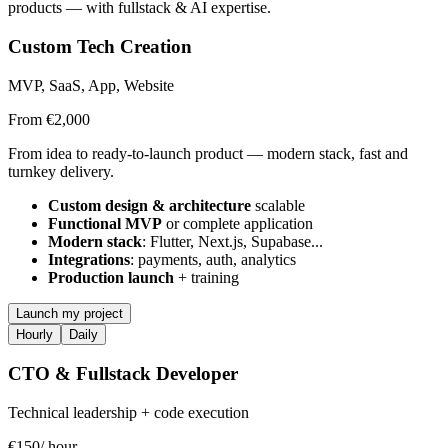
products — with fullstack & AI expertise.
Custom Tech Creation
MVP, SaaS, App, Website
From €2,000
From idea to ready-to-launch product — modern stack, fast and
turnkey delivery.
Custom design & architecture
scalable
Functional MVP
or complete application
Modern stack
: Flutter, Next.js, Supabase...
Integrations
: payments, auth, analytics
Production launch
+ training
Launch my project
Hourly
Daily
CTO & Fullstack Developer
Technical leadership + code execution
€150
/ hour