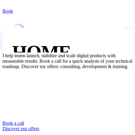
Book
10 ans d'expérience
Entrepreneur & cofondateur
Réactivité &
pédagogie
Menu
Close
Un expert tech & IA
pour booster votre business
HOME
I help teams launch, stabilize and scale digital products with
measurable results. Book a call for a quick analysis of your technical
ABOUT
roadmap. Discover my offers: consulting, development & training.
OFFRES
CASE
STUDIES
Book a call
Discover our offers