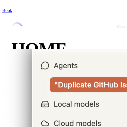
Book
Menu
Close
HOME
ABOUT
OFFRES
CASE
STUDIES