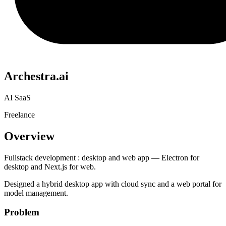
Archestra.ai
AI SaaS
Freelance
Overview
Fullstack development : desktop and web app — Electron for
desktop and Next.js for web.
Designed a hybrid desktop app with cloud sync and a web portal for
model management.
Problem