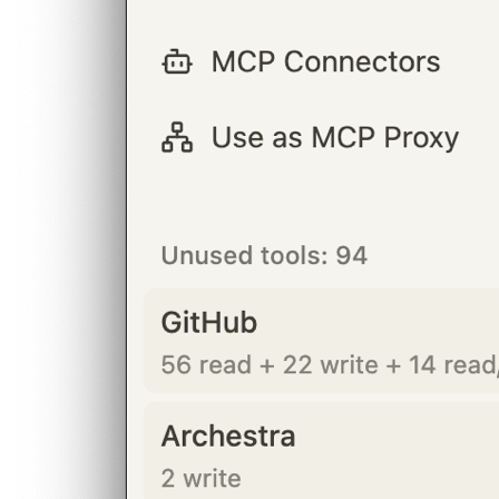
BLOG
Socials
LinkedIn
GitHub
FR