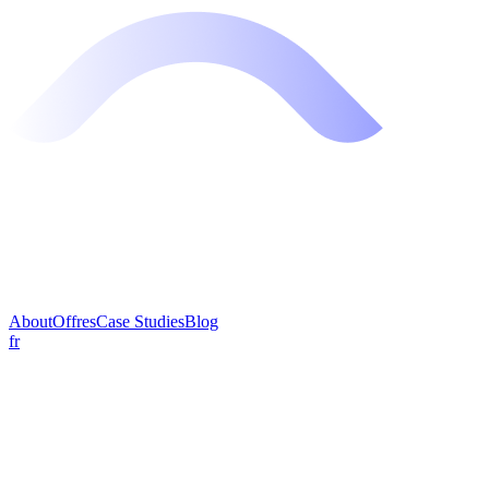
About
Offres
Case Studies
Blog
fr