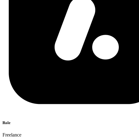
Role
Freelance