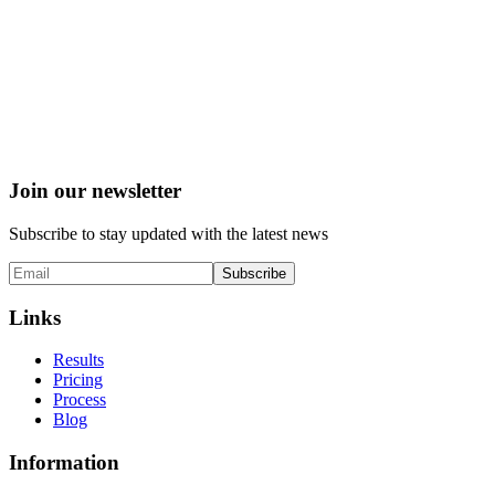
Join our newsletter
Subscribe to stay updated with the latest news
Subscribe
Links
Results
Pricing
Process
Blog
Information