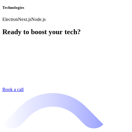
Technologies
Electron
Next.js
Node.js
Ready to boost your tech?
Book a call