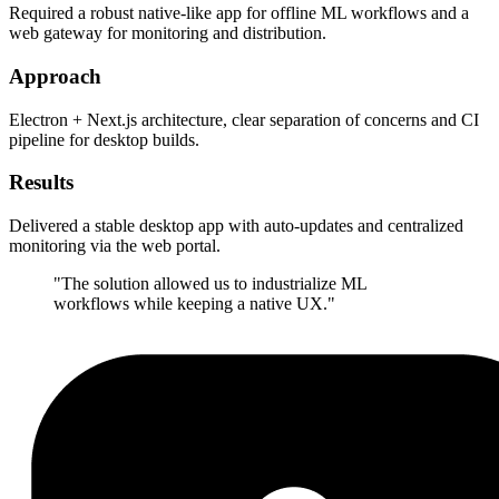
Required a robust native-like app for offline ML workflows and a
web gateway for monitoring and distribution.
Approach
Electron + Next.js architecture, clear separation of concerns and CI
pipeline for desktop builds.
Results
Delivered a stable desktop app with auto-updates and centralized
monitoring via the web portal.
"
The solution allowed us to industrialize ML
workflows while keeping a native UX.
"