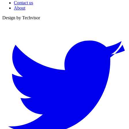
Contact us
About
Design by
Techvisor