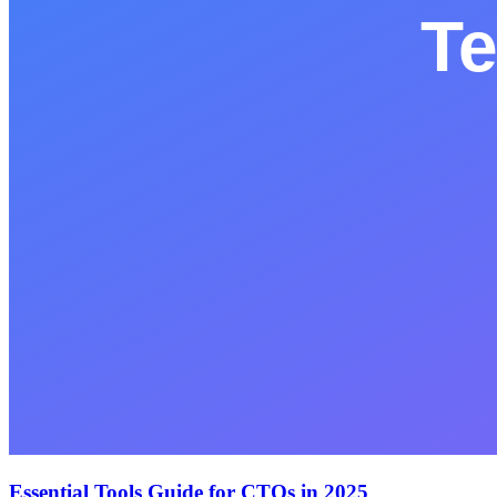
Essential Tools Guide for CTOs in 2025