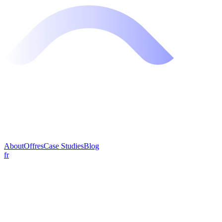
About
Offres
Case Studies
Blog
fr