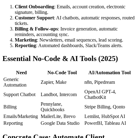
Client Onboarding
: Emails, account creation, electronic
signature, billing.
Customer Support
: AI chatbots, automatic responses, routed
tickets.
Billing & Follow-ups
: Invoice generation, automatic
reminders, accounting sync.
Marketing
: Newsletters, email sequences, lead scoring.
Reporting
: Automated dashboards, Slack/Teams alerts.
Essential No-Code & AI Tools (2025)
Need
No-Code Tool
AI/Automation Tool
Generic
Zapier, Make
n8n, Pipedream
Automation
OpenAI GPT-4,
Support Chatbot
Landbot, Intercom
ChatbotKit
Pennylane,
Billing
Stripe Billing, Qonto
Quickbooks
Emails/Marketing
MailerLite, Brevo
Lemlist, HubSpot AI
Reporting
Google Data Studio
PowerBI, Tableau AI
Concrete Case: Automate Client