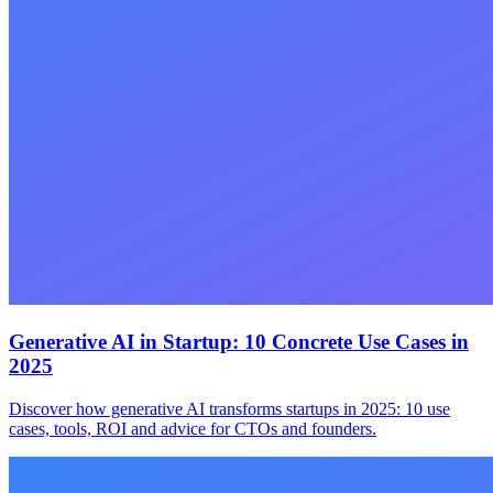
Generative AI in Startup: 10 Concrete Use Cases in
2025
Discover how generative AI transforms startups in 2025: 10 use
cases, tools, ROI and advice for CTOs and founders.