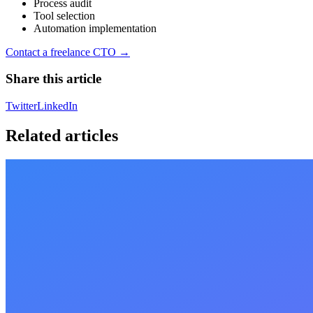
Process audit
Tool selection
Automation implementation
Contact a freelance CTO →
Share this article
Twitter
LinkedIn
Related articles