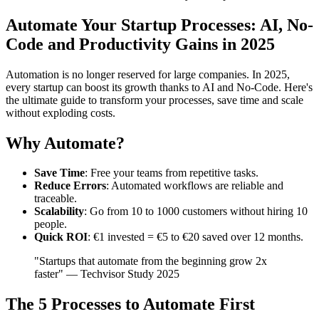
Automate Your Startup Processes: AI, No-
Code and Productivity Gains in 2025
Automation is no longer reserved for large companies. In 2025,
every startup can boost its growth thanks to AI and No-Code. Here's
the ultimate guide to transform your processes, save time and scale
without exploding costs.
Why Automate?
Save Time
: Free your teams from repetitive tasks.
Reduce Errors
: Automated workflows are reliable and
traceable.
Scalability
: Go from 10 to 1000 customers without hiring 10
people.
Quick ROI
: €1 invested = €5 to €20 saved over 12 months.
"Startups that automate from the beginning grow 2x
faster" — Techvisor Study 2025
The 5 Processes to Automate First