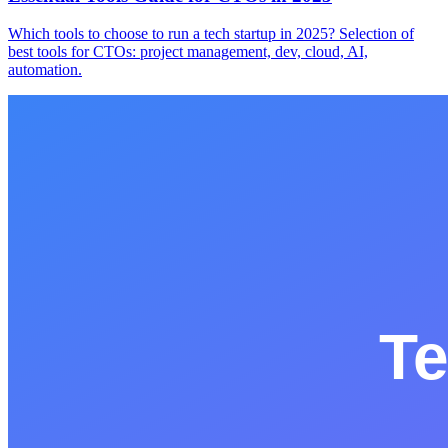
Which tools to choose to run a tech startup in 2025? Selection of
best tools for CTOs: project management, dev, cloud, AI,
automation.