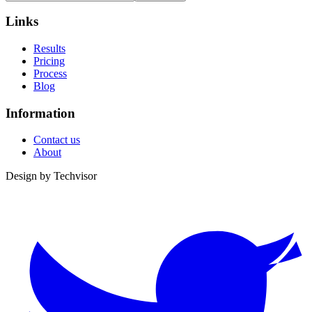
Links
Results
Pricing
Process
Blog
Information
Contact us
About
Design by
Techvisor