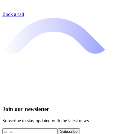
Book a call
Join our newsletter
Subscribe to stay updated with the latest news
Subscribe