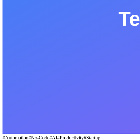
BLOG
Socials
LinkedIn
GitHub
FR
#
Automation
#
No-Code
#
AI
#
Productivity
#
Startup