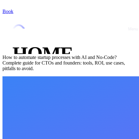
Book
Home
/
Blog
/
AI & Automation
AI & Automation
October 8, 2025
•
Jérémy Marquer
Menu
Close
Automate Your Startup Processes: AI, No-
Code and Productivity Gains in 2025
HOME
How to automate startup processes with AI and No-Code?
Complete guide for CTOs and founders: tools, ROI, use cases,
ABOUT
pitfalls to avoid.
OFFRES
CASE
STUDIES