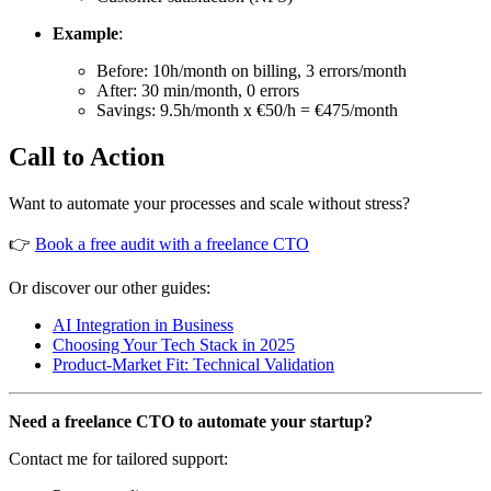
Example
:
Before: 10h/month on billing, 3 errors/month
After: 30 min/month, 0 errors
Savings: 9.5h/month x €50/h = €475/month
Call to Action
Want to automate your processes and scale without stress?
👉
Book a free audit with a freelance CTO
Or discover our other guides:
AI Integration in Business
Choosing Your Tech Stack in 2025
Product-Market Fit: Technical Validation
Need a freelance CTO to automate your startup?
Contact me for tailored support: