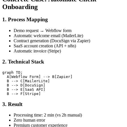
Onboarding
1. Process Mapping
Demo request → Webflow form
Automatic welcome email (MailerLite)
Contract generation (DocuSign via Zapier)
SaaS account creation (API + n8n)
Automatic invoice (Stripe)
2. Technical Stack
graph TD;

  A[Webflow Form] --> B[Zapier]

  B --> C[MailerLite]

  B --> D[DocuSign]

  B --> E[SaaS API]

3. Result
Processing time: 2 min (vs 2h manual)
Zero human error
Premium customer experience