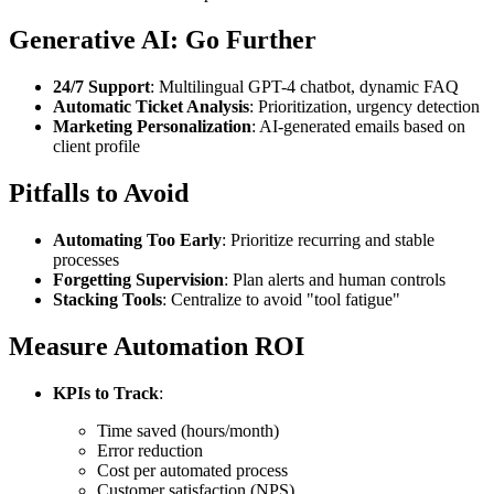
Generative AI: Go Further
24/7 Support
: Multilingual GPT-4 chatbot, dynamic FAQ
Automatic Ticket Analysis
: Prioritization, urgency detection
Marketing Personalization
: AI-generated emails based on
client profile
Pitfalls to Avoid
Automating Too Early
: Prioritize recurring and stable
processes
Forgetting Supervision
: Plan alerts and human controls
Stacking Tools
: Centralize to avoid "tool fatigue"
Measure Automation ROI
KPIs to Track
:
Time saved (hours/month)
Error reduction
Cost per automated process
Customer satisfaction (NPS)