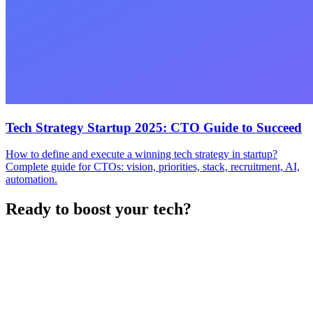
Tech Strategy Startup 2025: CTO Guide to Succeed
How to define and execute a winning tech strategy in startup?
Complete guide for CTOs: vision, priorities, stack, recruitment, AI,
automation.
Ready to boost your tech?