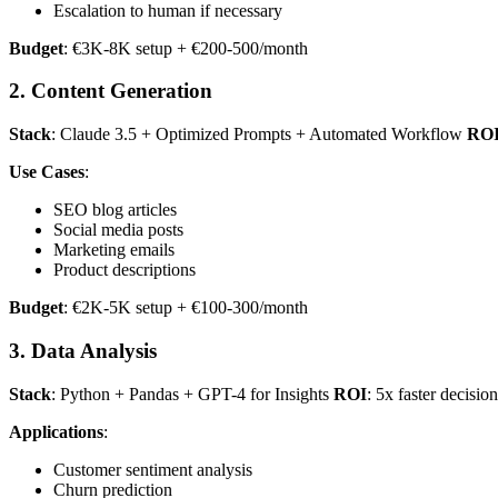
Escalation to human if necessary
Budget
: €3K-8K setup + €200-500/month
2. Content Generation
Stack
: Claude 3.5 + Optimized Prompts + Automated Workflow
RO
Use Cases
:
SEO blog articles
Social media posts
Marketing emails
Product descriptions
Budget
: €2K-5K setup + €100-300/month
3. Data Analysis
Stack
: Python + Pandas + GPT-4 for Insights
ROI
: 5x faster decisio
Applications
:
Customer sentiment analysis
Churn prediction