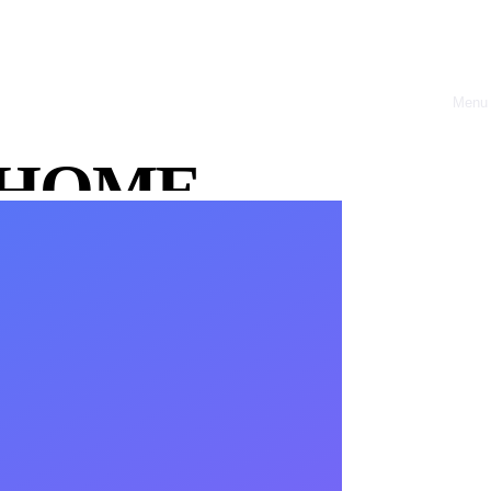
Menu
Close
HOME
ABOUT
OFFRES
CASE
STUDIES