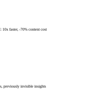
I
: 10x faster, -70% content cost
ns, previously invisible insights