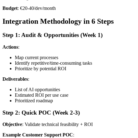
Budget
: €20-40/dev/month
Integration Methodology in 6 Steps
Step 1: Audit & Opportunities (Week 1)
Actions
:
Map current processes
Identify repetitive/time-consuming tasks
Prioritize by potential ROI
Deliverables
:
List of AI opportunities
Estimated ROI per use case
Prioritized roadmap
Step 2: Quick POC (Week 2-3)
Objective
: Validate technical feasibility + ROI
Example Customer Support POC
: