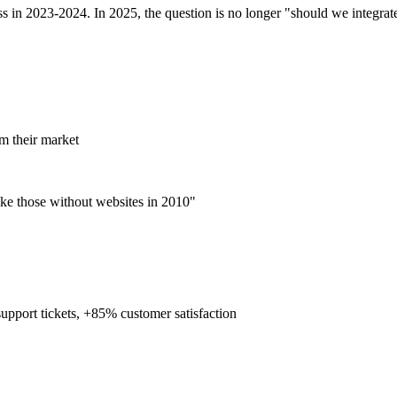
in 2023-2024. In 2025, the question is no longer "should we integrate 
m their market
like those without websites in 2010"
upport tickets, +85% customer satisfaction