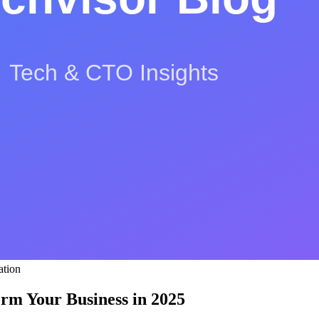
S
L
ation
orm Your Business in 2025