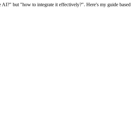
AI?" but "how to integrate it effectively?". Here's my guide based