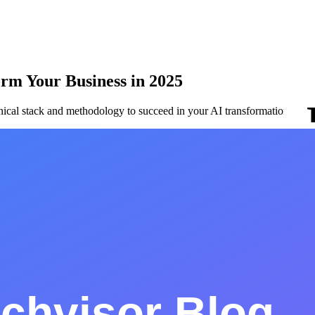
orm Your Business in 2025
hnical stack and methodology to succeed in your AI transformation.