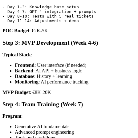
- Day 1-3: Knowledge base setup

- Day 4-7: GPT-4 integration + prompts

- Day 8-10: Tests with 5 real tickets

POC Budget
: €2K-5K
Step 3: MVP Development (Week 4-6)
Typical Stack
:
Frontend
: User interface (if needed)
Backend
: AI API + business logic
Database
: History + learning
Monitoring
: AI performance tracking
MVP Budget
: €8K-20K
Step 4: Team Training (Week 7)
Program
:
Generative AI fundamentals
Advanced prompt engineering
Tools and workflows