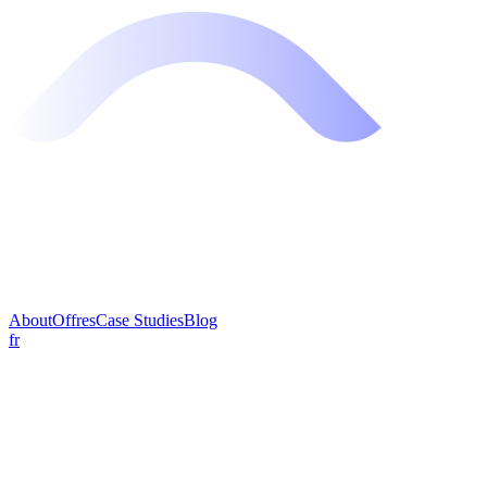
About
Offres
Case Studies
Blog
fr