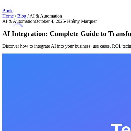
Book
Home
/
Blog
/
AI & Automation
AI & Automation
October 4, 2025
•
Jérémy Marquer
AI Integration: Complete Guide to Transf
Discover how to integrate AI into your business: use cases, ROI, tec