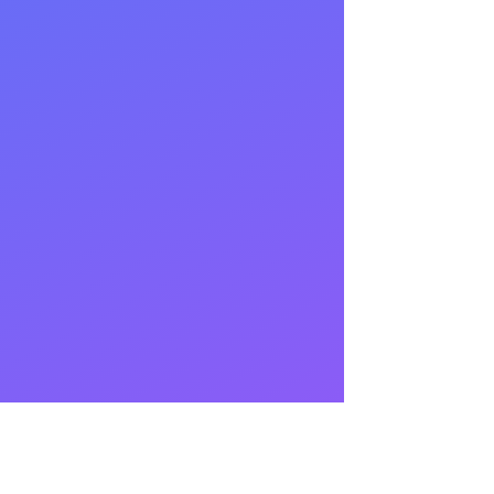
BLOG
ocials
inkedIn
GitHub
FR