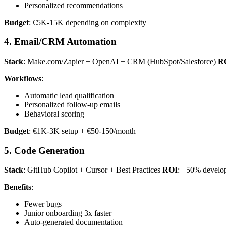
Personalized recommendations
Budget
: €5K-15K depending on complexity
4. Email/CRM Automation
Stack
: Make.com/Zapier + OpenAI + CRM (HubSpot/Salesforce)
R
Workflows
:
Automatic lead qualification
Personalized follow-up emails
Behavioral scoring
Budget
: €1K-3K setup + €50-150/month
5. Code Generation
Stack
: GitHub Copilot + Cursor + Best Practices
ROI
: +50% develop
Benefits
:
Fewer bugs
Junior onboarding 3x faster
Auto-generated documentation