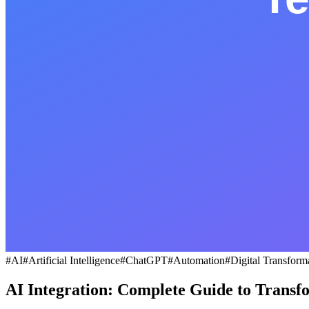
#
AI
#
Artificial Intelligence
#
ChatGPT
#
Automation
#
Digital Transform
AI Integration: Complete Guide to Transf