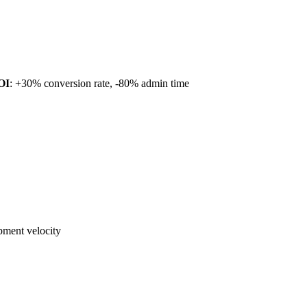
OI
: +30% conversion rate, -80% admin time
ment velocity