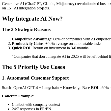
Generative AI (ChatGPT, Claude, Midjourney) revolutionized business 
on 15+ AI integration projects.
Why Integrate AI Now?
The 3 Strategic Reasons
Competitive Advantage
: 68% of companies with AI outperfor
Productivity Gains
: +40% average on automatable tasks
Quick ROI
: Return on investment in 3-6 months
"Companies that don't integrate AI in 2025 will be left behind 
The 5 Priority Use Cases
1. Automated Customer Support
Stack
: OpenAI GPT-4 + Langchain + Knowledge Base
ROI
: -60% s
Concrete Example
:
Chatbot with company context
24/7 responses in FR/EN