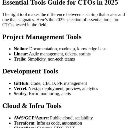
Essential Tools Guide for CTOs in 2025
The right tool makes the difference between a startup that scales and
one that stagnates. Here's the 2025 selection of essential tools for
CTOs, tested in the field.
Project Management Tools
Notion
: Documentation, roadmap, knowledge base
Linear
: Agile management, tickets, sprints
Trello
: Simplicity, non-tech teams
Development Tools
GitHub
: Code, CI/CD, PR management
Vercel
: Next.js deployment, preview, analytics
Sentry
: Error monitoring, alerts
Cloud & Infra Tools
AWS/GCP/Azure
: Public cloud, scalability
Terraform
: Infra as code, automation