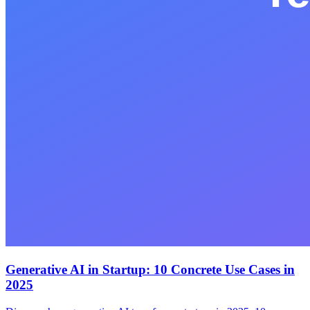
Generative AI in Startup: 10 Concrete Use Cases in
2025