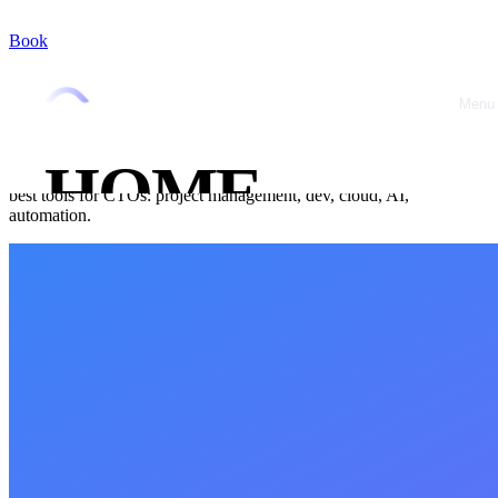
Book
Home
/
Blog
/
Stack & Tools
Stack & Tools
October 8, 2025
•
Jérémy Marquer
Menu
Close
Essential Tools Guide for CTOs in 2025
HOME
Which tools to choose to run a tech startup in 2025? Selection of
best tools for CTOs: project management, dev, cloud, AI,
automation.
ABOUT
OFFRES
CASE
STUDIES