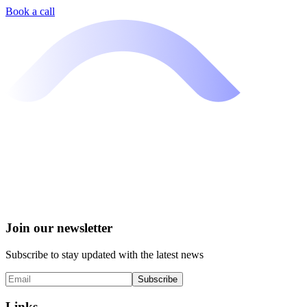
Book a call
Join our newsletter
Subscribe to stay updated with the latest news
Subscribe
Links