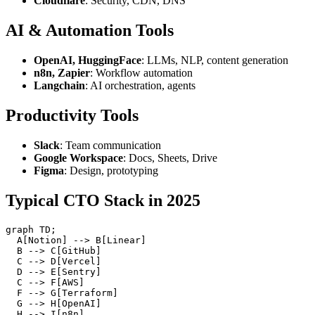
Cloudflare
: Security, CDN, DNS
AI & Automation Tools
OpenAI, HuggingFace
: LLMs, NLP, content generation
n8n, Zapier
: Workflow automation
Langchain
: AI orchestration, agents
Productivity Tools
Slack
: Team communication
Google Workspace
: Docs, Sheets, Drive
Figma
: Design, prototyping
Typical CTO Stack in 2025
graph TD;

  A[Notion] --> B[Linear]

  B --> C[GitHub]

  C --> D[Vercel]

  D --> E[Sentry]

  C --> F[AWS]

  F --> G[Terraform]

  G --> H[OpenAI]
