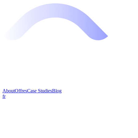
About
Offres
Case Studies
Blog
fr