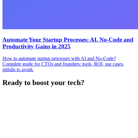
Automate Your Startup Processes: AI, No-Code and
Productivity Gains in 2025
How to automate startup processes with AI and No-Code?
Complete guide for CTOs and founders: tools, ROI, use cases,
pitfalls to avoid.
Ready to boost your tech?