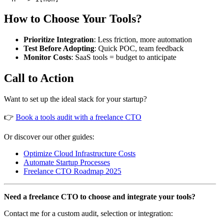
How to Choose Your Tools?
Prioritize Integration
: Less friction, more automation
Test Before Adopting
: Quick POC, team feedback
Monitor Costs
: SaaS tools = budget to anticipate
Call to Action
Want to set up the ideal stack for your startup?
👉
Book a tools audit with a freelance CTO
Or discover our other guides:
Optimize Cloud Infrastructure Costs
Automate Startup Processes
Freelance CTO Roadmap 2025
Need a freelance CTO to choose and integrate your tools?
Contact me for a custom audit, selection or integration: