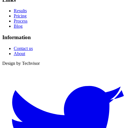
Results
Pricing
Process
Blog
Information
Contact us
About
Design by
Techvisor