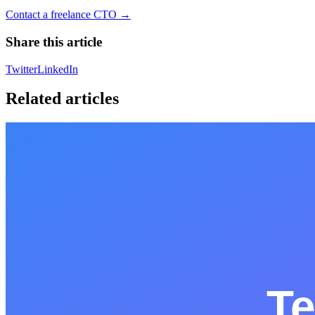
Contact a freelance CTO →
Share this article
Twitter
LinkedIn
Related articles