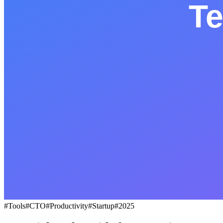
BLOG
Socials
LinkedIn
GitHub
FR
#
Tools
#
CTO
#
Productivity
#
Startup
#
2025