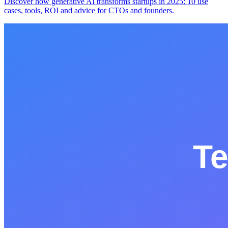
Discover how generative AI transforms startups in 2025: 10 use
cases, tools, ROI and advice for CTOs and founders.