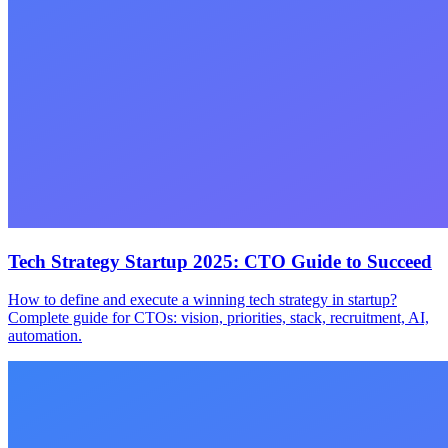
Tech Strategy Startup 2025: CTO Guide to Succeed
How to define and execute a winning tech strategy in startup?
Complete guide for CTOs: vision, priorities, stack, recruitment, AI,
automation.