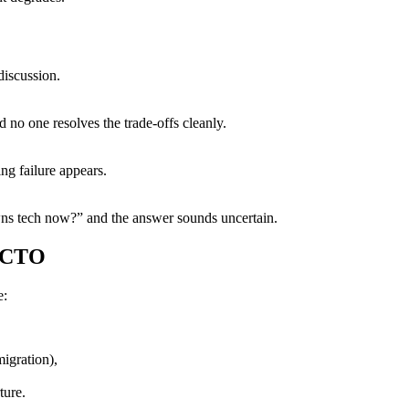
discussion.
 no one resolves the trade-offs cleanly.
ng failure appears.
wns tech now?” and the answer sounds uncertain.
l CTO
e:
migration),
ture.