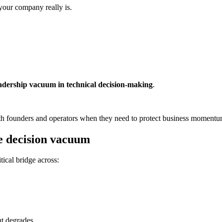
your company really is.
adership vacuum in technical decision-making
.
ith founders and operators when they need to protect business momentu
he decision vacuum
tical bridge across:
nt degrades.