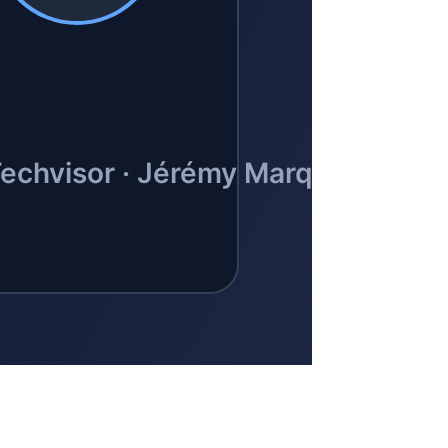
BLOG
ocials
inkedIn
GitHub
FR