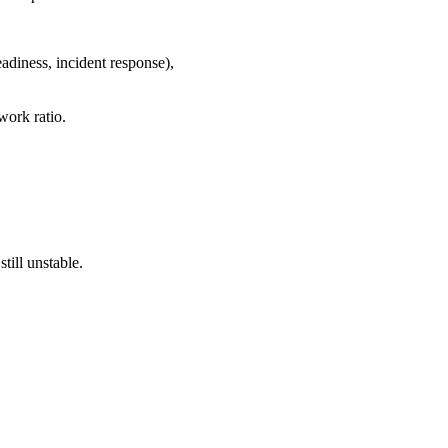
readiness, incident response),
work ratio.
till unstable.