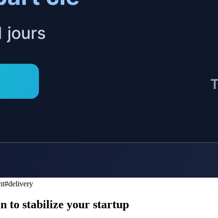
S
L
nt
#
delivery
 to stabilize your startup