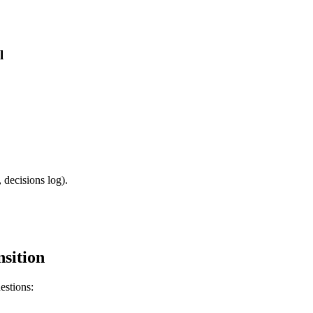
l
 decisions log).
sition
estions: