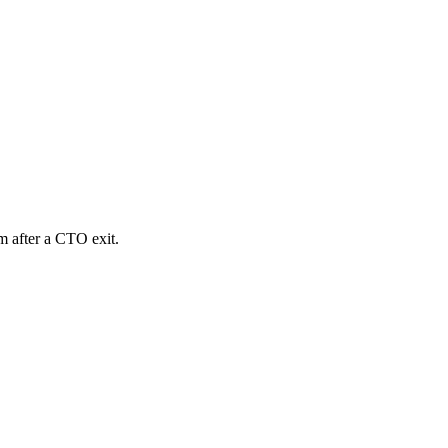
m after a CTO exit.