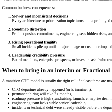
Common business consequences:
Slower and inconsistent decisions
Every architecture or prioritization topic turns into a prolonged 
Roadmap distortion
Product pushes commitments, engineering sees hidden risks, and
Rising operational fragility
Small incidents pile up until a major outage or customer-impacti
Leadership credibility pressure
Board members, enterprise prospects, or investors ask “who o
When to bring in an interim or Fractiona
A transition CTO model is usually the right call if at least three are tru
CTO departure already happened (or is imminent),
permanent hiring will take 2+ months,
roadmap pressure is high (fundraising, launch, enterprise deal, 
engineering team lacks stable senior leadership,
incidents or technical debt were already visible before the depar