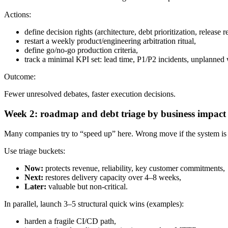
Actions:
define decision rights (architecture, debt prioritization, release 
restart a weekly product/engineering arbitration ritual,
define go/no-go production criteria,
track a minimal KPI set: lead time, P1/P2 incidents, unplanned 
Outcome:
Fewer unresolved debates, faster execution decisions.
Week 2: roadmap and debt triage by business impact
Many companies try to “speed up” here. Wrong move if the system is s
Use triage buckets:
Now:
protects revenue, reliability, key customer commitments,
Next:
restores delivery capacity over 4–8 weeks,
Later:
valuable but non-critical.
In parallel, launch 3–5 structural quick wins (examples):
harden a fragile CI/CD path,