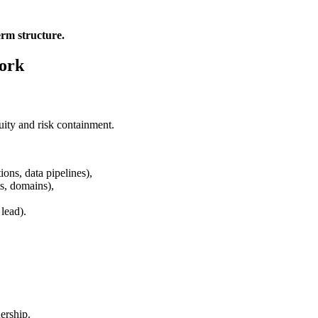
erm structure.
work
uity and risk containment.
ions, data pipelines),
ts, domains),
lead).
ership.