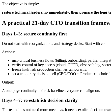
The objective is simple:
restore technical leadership immediately, then prepare the long-t
A practical 21-day CTO transition frame
Days 1–3: secure continuity first
Do not start with reorganizations and strategy decks. Start with contin
Actions:
map critical business flows (billing, onboarding, partner integrat
verify control of key access (cloud, CI/CD, observability, secre
freeze high-risk production changes temporarily,
set a temporary decision cell (CEO/COO + Product + technical 
Output:
A one-page continuity and risk baseline everyone can align on.
Days 4–7: re-establish decision clarity
The team does not need more meetings. It needs explicit decision own