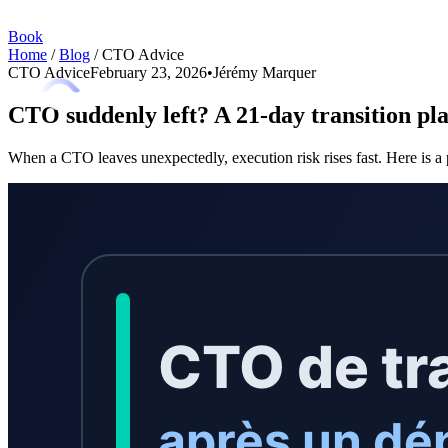
Book
Home
/
Blog
/
CTO Advice
CTO Advice
February 23, 2026
•
Jérémy Marquer
CTO suddenly left? A 21-day transition plan
When a CTO leaves unexpectedly, execution risk rises fast. Here is a p