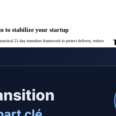
 to stabilize your startup
ractical 21-day transition framework to protect delivery, reduce risk, a