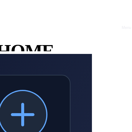
Menu
Close
HOME
nd regain leadership control.
ABOUT
OFFRES
CASE
STUDIES