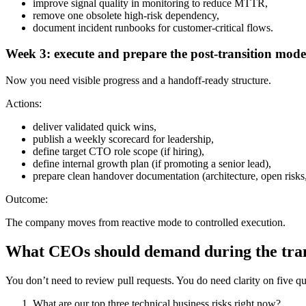
improve signal quality in monitoring to reduce MTTR,
remove one obsolete high-risk dependency,
document incident runbooks for customer-critical flows.
Week 3: execute and prepare the post-transition mode
Now you need visible progress and a handoff-ready structure.
Actions:
deliver validated quick wins,
publish a weekly scorecard for leadership,
define target CTO role scope (if hiring),
define internal growth plan (if promoting a senior lead),
prepare clean handover documentation (architecture, open risks,
Outcome:
The company moves from reactive mode to controlled execution.
What CEOs should demand during the tran
You don’t need to review pull requests. You do need clarity on five qu
What are our top three technical business risks right now?