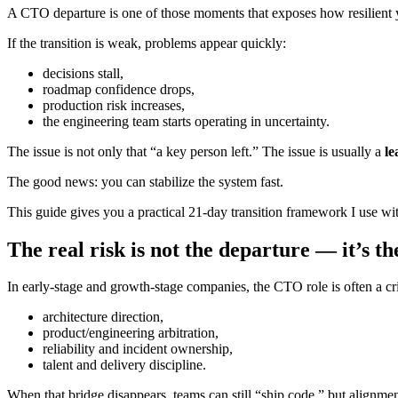
A CTO departure is one of those moments that exposes how resilient 
If the transition is weak, problems appear quickly:
decisions stall,
roadmap confidence drops,
production risk increases,
the engineering team starts operating in uncertainty.
The issue is not only that “a key person left.” The issue is usually a
le
The good news: you can stabilize the system fast.
This guide gives you a practical 21-day transition framework I use w
The real risk is not the departure — it’s t
In early-stage and growth-stage companies, the CTO role is often a cri
architecture direction,
product/engineering arbitration,
reliability and incident ownership,
talent and delivery discipline.
When that bridge disappears, teams can still “ship code,” but alignme