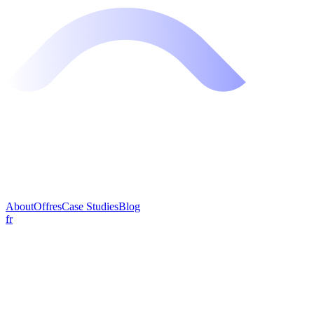
About
Offres
Case Studies
Blog
fr