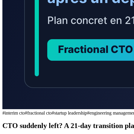
#
interim cto
#
fractional cto
#
startup leadership
#
engineering manageme
CTO suddenly left? A 21-day transition plan