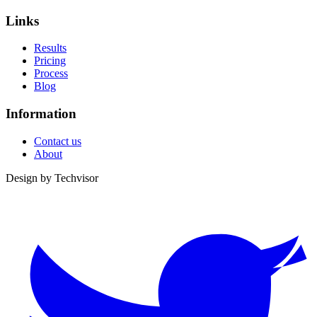
Links
Results
Pricing
Process
Blog
Information
Contact us
About
Design by
Techvisor