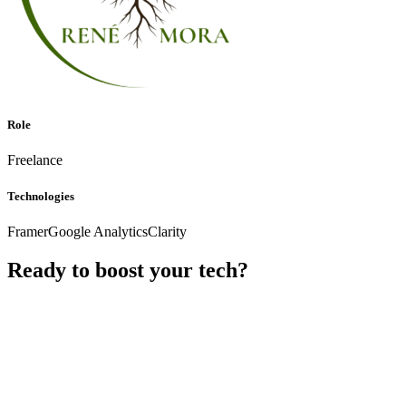
Role
Freelance
Technologies
Framer
Google Analytics
Clarity
Ready to boost your tech?