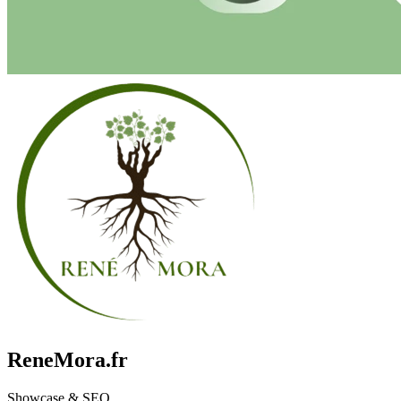
ReneMora.fr
Showcase & SEO