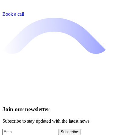
Book a call
Join our newsletter
Subscribe to stay updated with the latest news
Subscribe