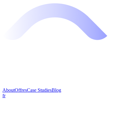
About
Offres
Case Studies
Blog
fr