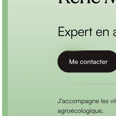
BLOG
Socials
LinkedIn
GitHub
FR