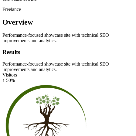
Freelance
Overview
Performance-focused showcase site with technical SEO
improvements and analytics.
Results
Performance-focused showcase site with technical SEO
improvements and analytics.
Visitors
↑ 50%