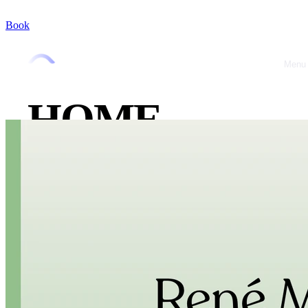
Book
Menu
Close
HOME
ABOUT
OFFRES
CASE
STUDIES